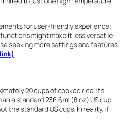
s limited to just one high temperature
lements for user-friendly experience.
 functions might make it less versatile
those seeking more settings and features
link)
.
imately 20 cups of cooked rice. It’s
than a standard 236.6ml (8 oz) US cup.
 the standard US cups. In reality, if