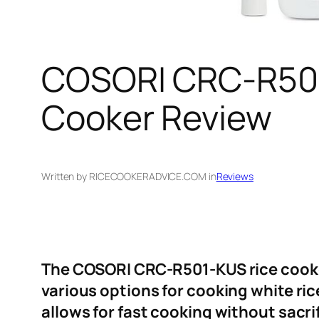
COSORI CRC-R501-
Cooker Review
Written by RICECOOKERADVICE.COM in
Reviews
The COSORI CRC-R501-KUS rice cooker 
various options for cooking white ric
allows for fast cooking without sacrif