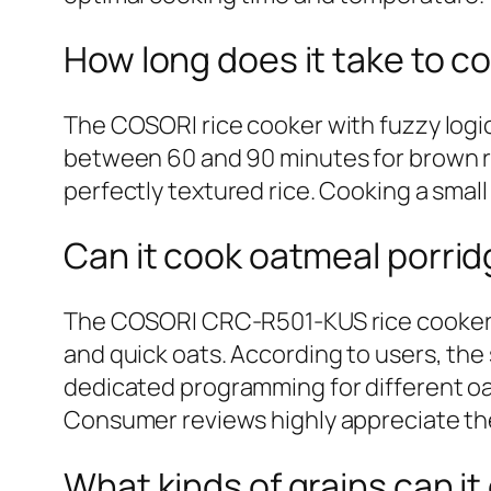
How long does it take to c
The COSORI rice cooker with fuzzy logic
between 60 and 90 minutes for brown ri
perfectly textured rice. Cooking a small
Can it cook oatmeal porri
The COSORI CRC-R501-KUS rice cooker is
and quick oats. According to users, the
dedicated programming for different oat
Consumer reviews highly appreciate the 
What kinds of grains can it