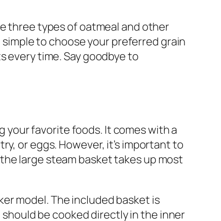
re three types of oatmeal and other
t simple to choose your preferred grain
ts every time. Say goodbye to
your favorite foods. It comes with a
ry, or eggs. However, it’s important to
 the large steam basket takes up most
ker model. The included basket is
e should be cooked directly in the inner