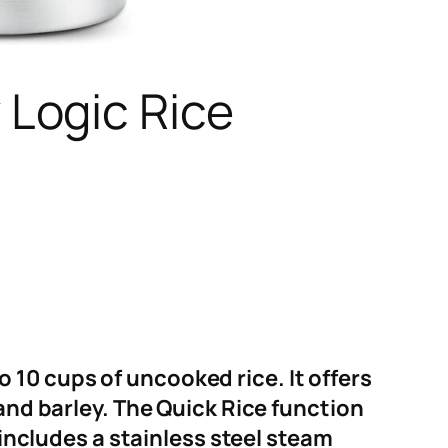
Logic Rice
10 cups of uncooked rice. It offers
 and barley. The Quick Rice function
 includes a stainless steel steam