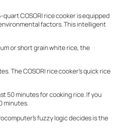
 5-quart COSORI rice cooker is equipped
nvironmental factors. This intelligent
ium or short grain white rice, the
tes. The COSORI rice cooker’s quick rice
t 50 minutes for cooking rice. If you
50 minutes.
rocomputer’s fuzzy logic decides is the