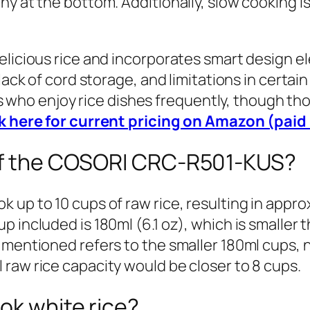
y at the bottom. Additionally, slow cooking i
elicious rice and incorporates smart design e
lack of cord storage, and limitations in certain
lies who enjoy rice dishes frequently, though 
k here for current pricing on Amazon (paid 
 of the COSORI CRC-R501-KUS?
up to 10 cups of raw rice, resulting in approx
 included is 180ml (6.1 oz), which is smaller 
mentioned refers to the smaller 180ml cups, not
raw rice capacity would be closer to 8 cups.
ok white rice?