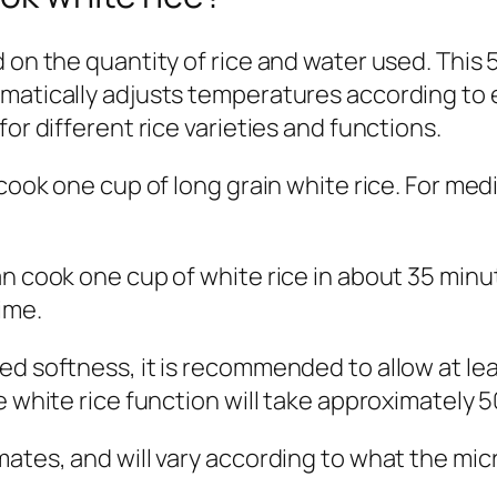
d on the quantity of rice and water used. This
matically adjusts temperatures according to e
or different rice varieties and functions.
 cook one cup of long grain white rice. For med
an cook one cup of white rice in about 35 minu
ime.
d softness, it is recommended to allow at leas
e white rice function will take approximately 
mates, and will vary according to what the mic