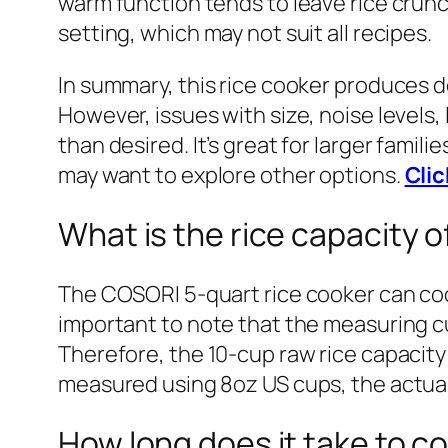
warm function tends to leave rice crunch
setting, which may not suit all recipes.
In summary, this rice cooker produces d
However, issues with size, noise levels, 
than desired. It’s great for larger fami
may want to explore other options.
Clic
What is the rice capacity
The COSORI 5-quart rice cooker can cook 
important to note that the measuring cup
Therefore, the 10-cup raw rice capacity 
measured using 8oz US cups, the actual 
How long does it take to co