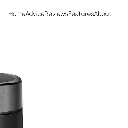
Home
Advice
Reviews
Features
About