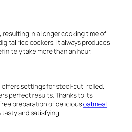
resulting in a longer cooking time of
gital rice cookers, it always produces
efinitely take more than an hour.
fers settings for steel-cut, rolled,
rs perfect results. Thanks to its
free preparation of delicious
oatmeal
.
tasty and satisfying.