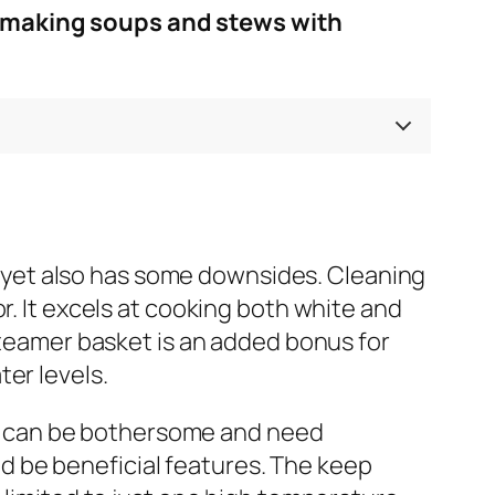
r making soups and stews with
yet also has some downsides. Cleaning
r. It excels at cooking both white and
 steamer basket is an added bonus for
er levels.
erts can be bothersome and need
 be beneficial features. The keep