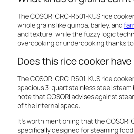
The COSORI CRC-R501-KUS rice cooker is 
whole grains like quinoa, barley, and
far
and texture, while the fuzzy logic tech
overcooking or undercooking thanks to 
Does this rice cooker have
The COSORI CRC-R501-KUS rice cooker of
spacious 3-quart stainless steel steam 
note that COSORI advises against steam
of the internal space.
It’s worth mentioning that the COSORI 
specifically designed for steaming food, 