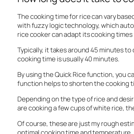
The cooking time for rice can vary base
with fuzzy logic technology, which auto
rice cooker can adapt its cooking times f
Typically, it takes around 45 minutes to
cooking time is usually 40 minutes.
By using the Quick Rice function, you c
function helps to shorten the cooking t
Depending on the type of rice and desire
are cooking a few cups of white rice, th
Of course, these are just my rough esti
optimal cooking time and temperature.