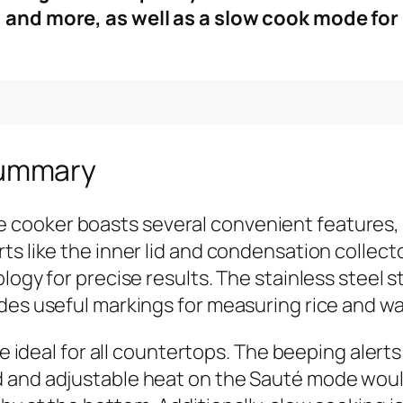
, and more, as well as a slow cook mode fo
Summary
cooker boasts several convenient features, 
s like the inner lid and condensation collecto
ology for precise results. The stainless steel
des useful markings for measuring rice and wat
 be ideal for all countertops. The beeping al
 and adjustable heat on the Sauté mode would