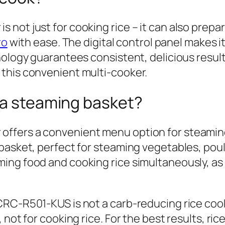
not just for cooking rice – it can also prepa
ro
with ease. The digital control panel makes i
nology guarantees consistent, delicious resul
this convenient multi-cooker.
 a steaming basket?
fers a convenient menu option for steaming 
basket, perfect for steaming vegetables, poult
ing food and cooking rice simultaneously, as
CRC-R501-KUS is not a carb-reducing rice coo
not for cooking rice. For the best results, ric