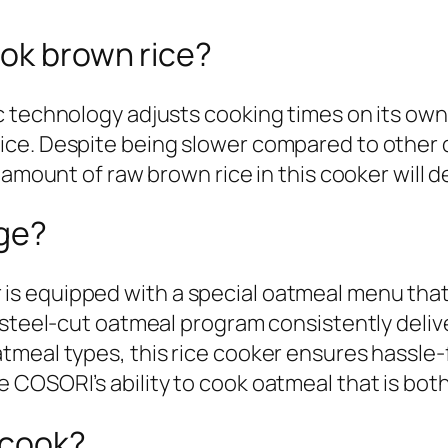
ook brown rice?
 technology adjusts cooking times on its own, 
ce. Despite being slower compared to other di
 amount of raw brown rice in this cooker will d
dge?
 equipped with a special oatmeal menu that of
 steel-cut oatmeal program consistently delive
meal types, this rice cooker ensures hassle-
COSORI’s ability to cook oatmeal that is both 
 cook?