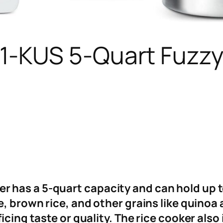
KUS 5-Quart Fuzzy 
has a 5-quart capacity and can hold up to 
e, brown rice, and other grains like quinoa
icing taste or quality. The rice cooker also