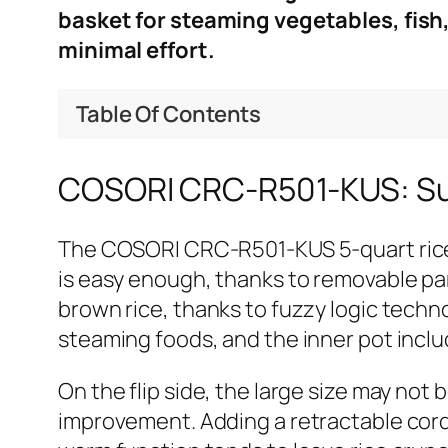
basket for steaming vegetables, fish
minimal effort.
Table Of Contents
COSORI CRC-R501-KUS: 
The COSORI CRC-R501-KUS 5-quart rice 
is easy enough, thanks to removable part
brown rice, thanks to fuzzy logic techn
steaming foods, and the inner pot inclu
On the flip side, the large size may not
improvement. Adding a retractable cord