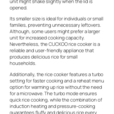
unit might shake slightly when the lid is
opened.
Its smaller size is ideal for individuals or small
families, preventing unnecessary leftovers.
Although, some users might prefer a larger
unit for increased cooking capacity.
Nevertheless, the CUCKOO rice cooker is a
reliable and user-friendly appliance that
produces delicious rice for small
households.
Additionally, the rice cooker features a turbo
setting for faster cooking and a reheat menu
option for warming up rice without the need
for a microwave. The turbo mode ensures
quick rice cooking, while the combination of
induction heating and pressure-cooking
guarantees fluffy and delicious rice every