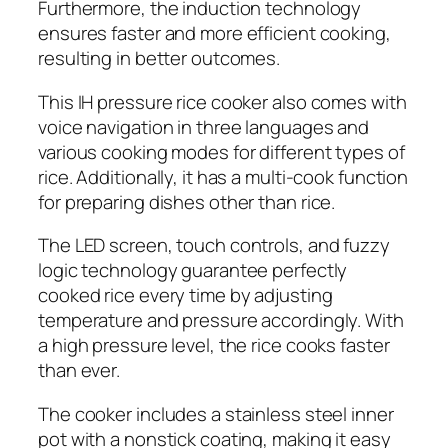
Furthermore, the induction technology
ensures faster and more efficient cooking,
resulting in better outcomes.
This IH pressure rice cooker also comes with
voice navigation in three languages and
various cooking modes for different types of
rice. Additionally, it has a multi-cook function
for preparing dishes other than rice.
The LED screen, touch controls, and fuzzy
logic technology guarantee perfectly
cooked rice every time by adjusting
temperature and pressure accordingly. With
a high pressure level, the rice cooks faster
than ever.
The cooker includes a stainless steel inner
pot with a nonstick coating, making it easy