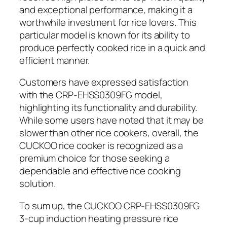
and exceptional performance, making it a
worthwhile investment for rice lovers. This
particular model is known for its ability to
produce perfectly cooked rice in a quick and
efficient manner.
Customers have expressed satisfaction
with the CRP-EHSS0309FG model,
highlighting its functionality and durability.
While some users have noted that it may be
slower than other rice cookers, overall, the
CUCKOO rice cooker is recognized as a
premium choice for those seeking a
dependable and effective rice cooking
solution.
To sum up, the CUCKOO CRP-EHSS0309FG
3-cup induction heating pressure rice