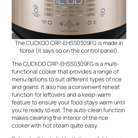
The CUCKOO CRP-EHSS0309FG is made in
Korea (it says so on the control panel).
The CUCKOO CRP-EHSS0309FG is a multi-
functional cooker that provides a range of
menu options to suit different types of rice
and grains. It also has a convenient reheat
function for leftovers and a keep-warm
feature to ensure your food stays warm until
you’re ready to eat. The auto-clean function
makes cleaning the interior of the rice
cooker with hot steam quite easy.