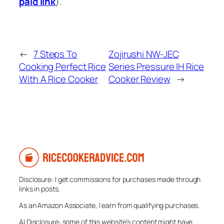
paid link
).
←
7 Steps To
Zojirushi NW-JEC
Cooking Perfect Rice
Series Pressure IH Rice
With A Rice Cooker
Cooker Review
→
Disclosure: I get commissions for purchases made through
links in posts.
As an Amazon Associate, I earn from qualifying purchases.
AI Disclosure: some of this website’s content might have