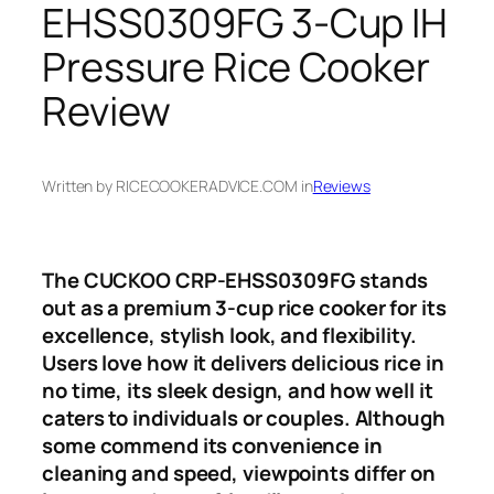
EHSS0309FG 3-Cup IH
Pressure Rice Cooker
Review
Written by RICECOOKERADVICE.COM in
Reviews
The CUCKOO CRP-EHSS0309FG stands
out as a premium 3-cup rice cooker for its
excellence, stylish look, and flexibility.
Users love how it delivers delicious rice in
no time, its sleek design, and how well it
caters to individuals or couples. Although
some commend its convenience in
cleaning and speed, viewpoints differ on