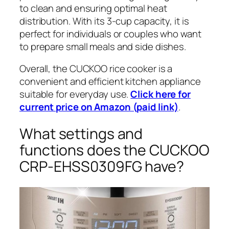
to clean and ensuring optimal heat
distribution. With its 3-cup capacity, it is
perfect for individuals or couples who want
to prepare small meals and side dishes.
Overall, the CUCKOO rice cooker is a
convenient and efficient kitchen appliance
suitable for everyday use.
Click here for
current price on Amazon (paid link)
.
What settings and
functions does the CUCKOO
CRP-EHSS0309FG have?