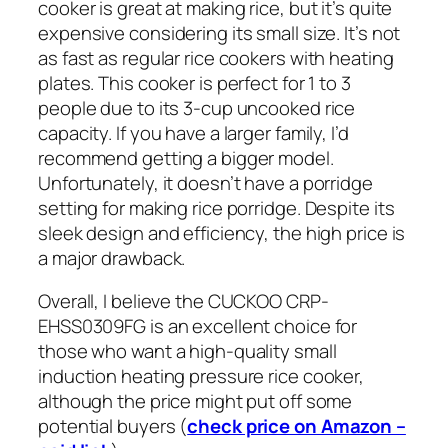
cooker is great at making rice, but it’s quite
expensive considering its small size. It’s not
as fast as regular rice cookers with heating
plates. This cooker is perfect for 1 to 3
people due to its 3-cup uncooked rice
capacity. If you have a larger family, I’d
recommend getting a bigger model.
Unfortunately, it doesn’t have a porridge
setting for making rice porridge. Despite its
sleek design and efficiency, the high price is
a major drawback.
Overall, I believe the CUCKOO CRP-
EHSS0309FG is an excellent choice for
those who want a high-quality small
induction heating pressure rice cooker,
although the price might put off some
potential buyers (
check price on Amazon –