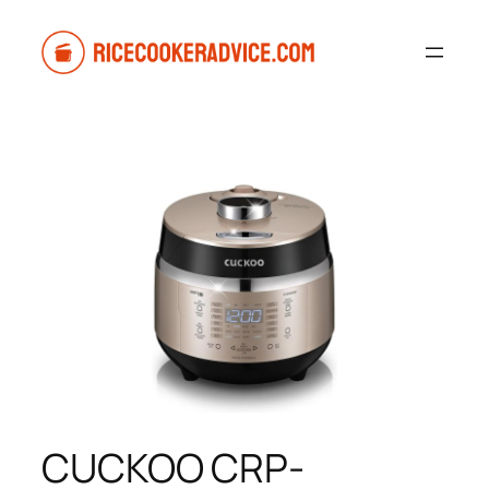
Skip
to
content
CUCKOO CRP-