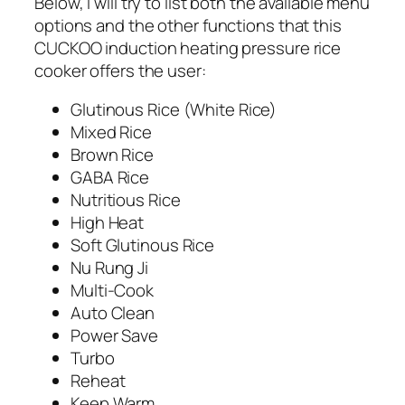
Below, I will try to list both the available menu
options and the other functions that this
CUCKOO induction heating pressure rice
cooker offers the user:
Glutinous Rice (White Rice)
Mixed Rice
Brown Rice
GABA Rice
Nutritious Rice
High Heat
Soft Glutinous Rice
Nu Rung Ji
Multi-Cook
Auto Clean
Power Save
Turbo
Reheat
Keep Warm