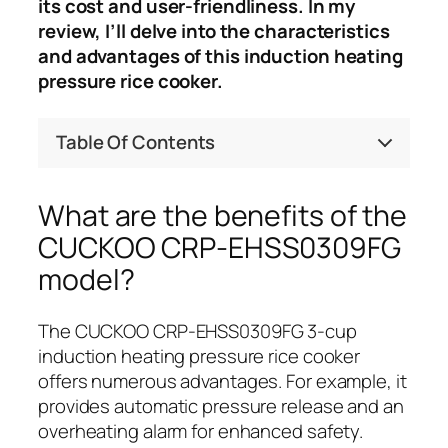
its cost and user-friendliness. In my
review, I’ll delve into the characteristics
and advantages of this induction heating
pressure rice cooker.
Table Of Contents
What are the benefits of the
CUCKOO CRP-EHSS0309FG
model?
The CUCKOO CRP-EHSS0309FG 3-cup
induction heating pressure rice cooker
offers numerous advantages. For example, it
provides automatic pressure release and an
overheating alarm for enhanced safety.