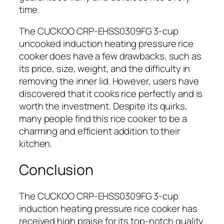
time.
The CUCKOO CRP-EHSS0309FG 3-cup
uncooked induction heating pressure rice
cooker does have a few drawbacks, such as
its price, size, weight, and the difficulty in
removing the inner lid. However, users have
discovered that it cooks rice perfectly and is
worth the investment. Despite its quirks,
many people find this rice cooker to be a
charming and efficient addition to their
kitchen.
Conclusion
The CUCKOO CRP-EHSS0309FG 3-cup
induction heating pressure rice cooker has
received high praise for its top-notch quality