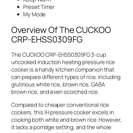
Preset Timer
My Mode
Overview Of The CUCKOO
CRP-EHSS0309FG
The CUCKOO CRP-EHSS0309FG 3-cup
uncooked induction heating pressure rice
cooker is a handy kitchen companion that
can prepare different types of rice, including
glutinous white rice, brown rice, GABA
brown rice, and even scorched rice.
Compared to cheaper conventional rice
cookers, this IH pressure cooker excels in
cooking both white and brown rice. However,
it lacks a porridge setting, and the whole