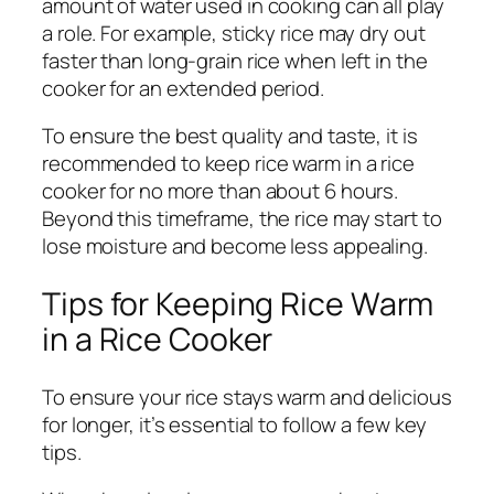
amount of water used in cooking can all play
a role. For example, sticky rice may dry out
faster than long-grain rice when left in the
cooker for an extended period.
To ensure the best quality and taste, it is
recommended to keep rice warm in a rice
cooker for no more than about 6 hours.
Beyond this timeframe, the rice may start to
lose moisture and become less appealing.
Tips for Keeping Rice Warm
in a Rice Cooker
To ensure your rice stays warm and delicious
for longer, it’s essential to follow a few key
tips.