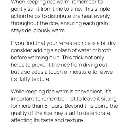
When keeping rice warm, remember to
gently stir it from time to time. This simple
action helps to distribute the heat evenly
throughout the rice, ensuring each grain
stays deliciously warm.
If you find that your reheated rice is a bit dry,
consider adding a splash of water or broth
before warming it up. This trick not only
helps to prevent the rice from drying out,
but also adds a touch of moisture to revive
its fluffy texture.
While keeping rice warm is convenient, it’s
important to remember not to leave it sitting
for more than 6 hours. Beyond this point, the
quality of the rice may start to deteriorate,
affecting its taste and texture.