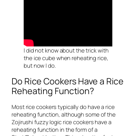
I did not know about the trick with
the ice cube when reheating rice,
but now I do.
Do Rice Cookers Have a Rice
Reheating Function?
Most rice cookers typically do have a rice
reheating function, although some of the
Zojirushi fuzzy logic rice cookers have a
reheating function in the form of a