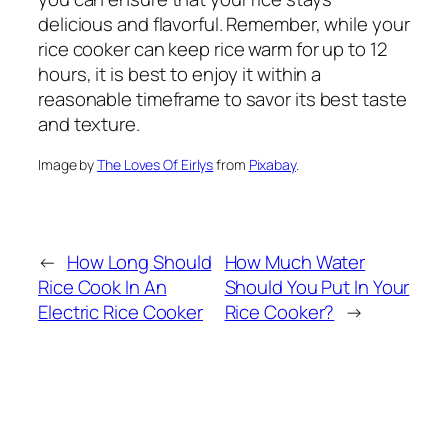
delicious and flavorful. Remember, while your
rice cooker can keep rice warm for up to 12
hours, it is best to enjoy it within a
reasonable timeframe to savor its best taste
and texture.
Image by
The Loves Of Eirlys
from
Pixabay
.
←
How Long Should
How Much Water
Rice Cook In An
Should You Put In Your
Electric Rice Cooker
Rice Cooker?
→