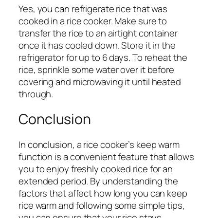
Yes, you can refrigerate rice that was
cooked in a rice cooker. Make sure to
transfer the rice to an airtight container
once it has cooled down. Store it in the
refrigerator for up to 6 days. To reheat the
rice, sprinkle some water over it before
covering and microwaving it until heated
through.
Conclusion
In conclusion, a rice cooker’s keep warm
function is a convenient feature that allows
you to enjoy freshly cooked rice for an
extended period. By understanding the
factors that affect how long you can keep
rice warm and following some simple tips,
you can ensure that your rice stays