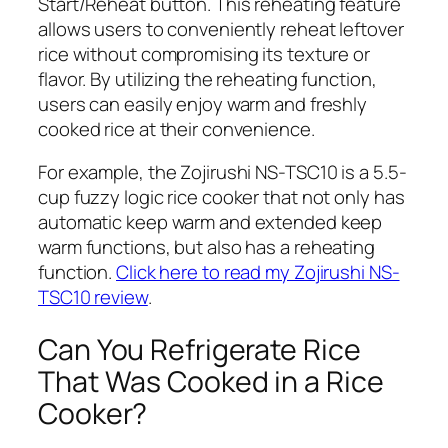
Start/Reheat
button. This reheating feature
allows users to conveniently reheat leftover
rice without compromising its texture or
flavor. By utilizing the reheating function,
users can easily enjoy warm and freshly
cooked rice at their convenience.
For example, the Zojirushi NS-TSC10 is a 5.5-
cup fuzzy logic rice cooker that not only has
automatic keep warm and extended keep
warm functions, but also has a reheating
function.
Click here to read my Zojirushi NS-
TSC10 review
.
Can You Refrigerate Rice
That Was Cooked in a Rice
Cooker?