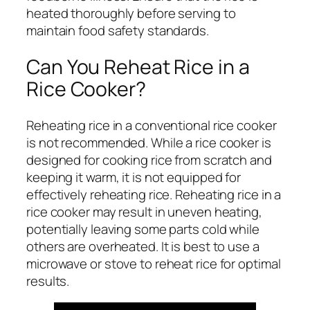
heated thoroughly before serving to
maintain food safety standards.
Can You Reheat Rice in a
Rice Cooker?
Reheating rice in a conventional rice cooker
is not recommended. While a rice cooker is
designed for cooking rice from scratch and
keeping it warm, it is not equipped for
effectively reheating rice. Reheating rice in a
rice cooker may result in uneven heating,
potentially leaving some parts cold while
others are overheated. It is best to use a
microwave or stove to reheat rice for optimal
results.