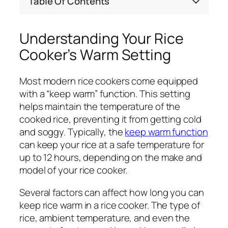
Table Of Contents
Understanding Your Rice
Cooker’s Warm Setting
Most modern rice cookers come equipped
with a “keep warm” function. This setting
helps maintain the temperature of the
cooked rice, preventing it from getting cold
and soggy. Typically, the
keep warm function
can keep your rice at a safe temperature for
up to 12 hours, depending on the make and
model of your rice cooker.
Several factors can affect how long you can
keep rice warm in a rice cooker. The type of
rice, ambient temperature, and even the