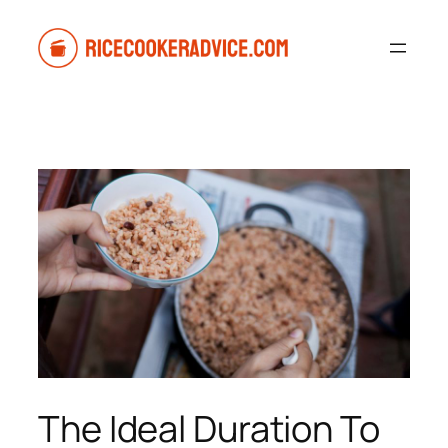
Skip
to
content
The Ideal Duration To