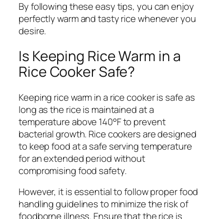
By following these easy tips, you can enjoy
perfectly warm and tasty rice whenever you
desire.
Is Keeping Rice Warm in a
Rice Cooker Safe?
Keeping rice warm in a rice cooker is safe as
long as the rice is maintained at a
temperature above 140°F to prevent
bacterial growth. Rice cookers are designed
to keep food at a safe serving temperature
for an extended period without
compromising food safety.
However, it is essential to follow proper food
handling guidelines to minimize the risk of
foodborne illness. Ensure that the rice is