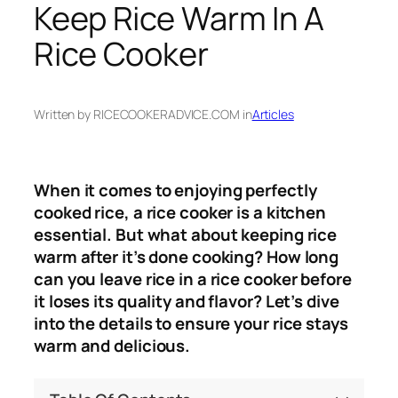
Keep Rice Warm In A
Rice Cooker
Written by RICECOOKERADVICE.COM in
Articles
When it comes to enjoying perfectly
cooked rice, a rice cooker is a kitchen
essential. But what about keeping rice
warm after it’s done cooking? How long
can you leave rice in a rice cooker before
it loses its quality and flavor? Let’s dive
into the details to ensure your rice stays
warm and delicious.